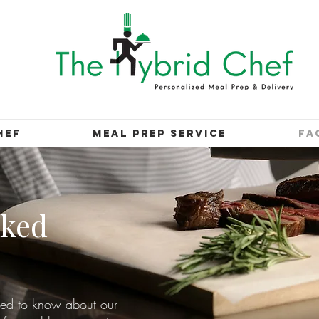
HEF
MEAL PREP SERVICE
FA
sked
eed to know about our