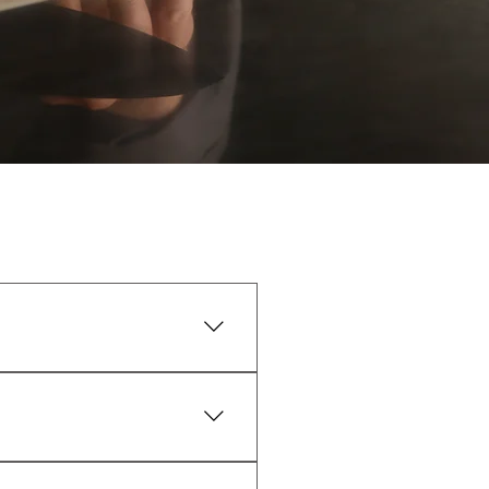
, Jupiter Farms, and Palm Beach 
sh and cold until you’re ready 