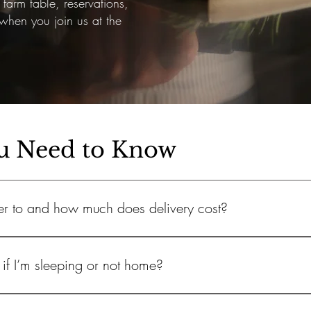
farm table, reservations,
hen you join us at the
u Need to Know
er to and how much does delivery cost?
d, Jupiter Island, Jupiter, Juno Beach, Palm Beach Country Estates
if I’m sleeping or not home?
2, depending on your location.
re delivered in zipped, insulated cooler bags to keep everything fre