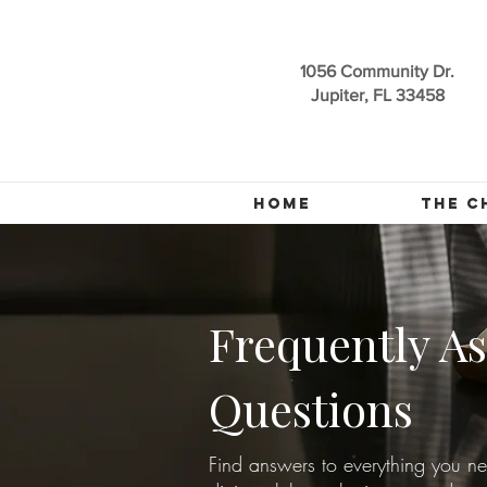
1056 Community Dr.
Jupiter, FL 33458
HOME
THE C
Frequently A
Questions
Find answers to everything you n