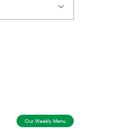
nic isn’t available, we source 
Contact Info
Tel:
561-846-2896
Email:
tim@thehybridchef.com
Our Weekly Menu