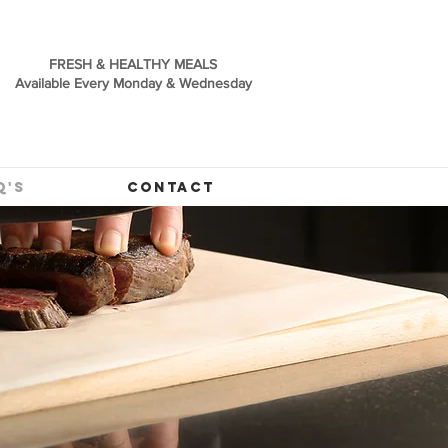
FRESH & HEALTHY MEALS
Available Every Monday & Wednesday
Q'S
CONTACT